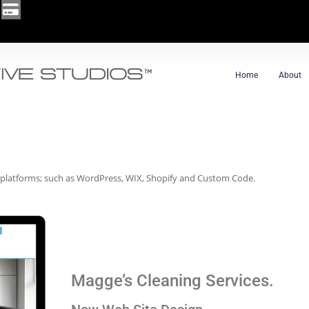
Home
About
 platforms; such as WordPress, WIX, Shopify and Custom Code.
Magge’s Cleaning Services.