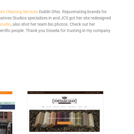
’s Cleaning Services
Dublin Ohio. Rejuvenating brands for
tives Studios specializes in and JCS got her site redesigned
studio
, also shot her team bio photos. Check out her
errific people. Thank you Gissela for trusting in my company