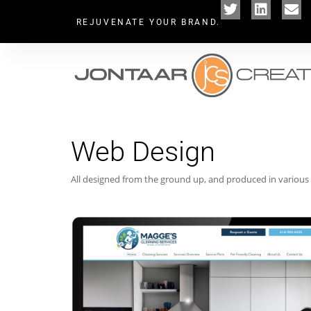
REJUVENATE YOUR BRAND.
Web Design
All designed from the ground up, and produced in various