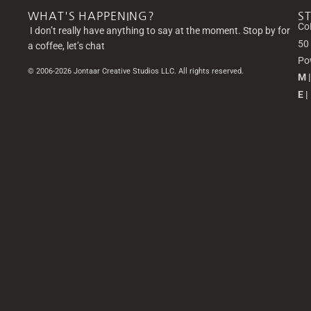
WHAT'S HAPPENING?
S
Co
I don’t really have anything to say at the moment. Stop by for
50
a coffee, let’s chat
Po
© 2006-2026 Jontaar Creative Studios LLC. All rights reserved.
M 
E |