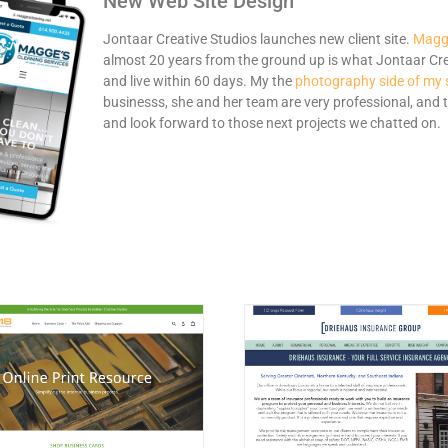
New Web Site Design
Jontaar Creative Studios launches new client site.
Magge
almost 20 years from the ground up is what Jontaar Crea
and live within 60 days. My the
photography side of my 
businesss, she and her team are very professional, and t
and look forward to those next projects we chatted on.