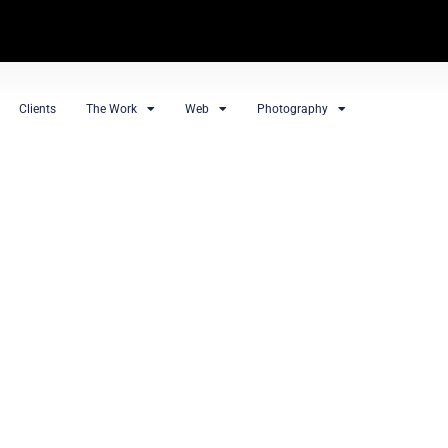
Clients
The Work
Web
Photography