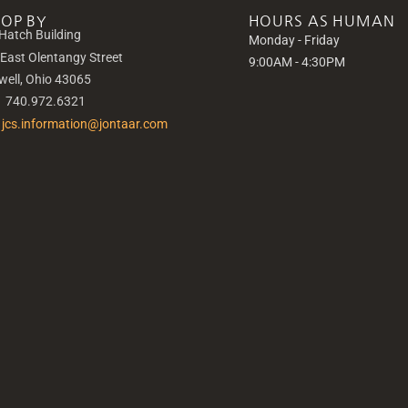
TOP BY
HOURS AS HUMAN
Hatch Building
Monday - Friday
 East Olentangy Street
9:00AM - 4:30PM
well, Ohio 43065
|
740.972.6321
jcs.information@jontaar.com