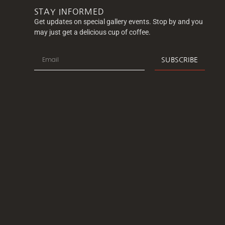
STAY INFORMED
Get updates on special gallery events. Stop by and you
may just get a delicious cup of coffee.
SUBSCRIBE